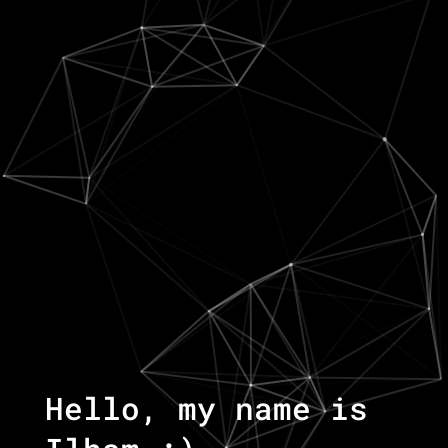
Hello, my name is