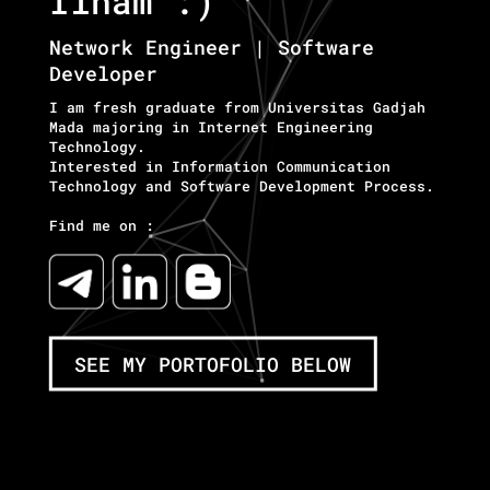
Ilham :)
Network Engineer | Software
Developer
I am fresh graduate from Universitas Gadjah
Mada majoring in Internet Engineering
Technology.
Interested in Information Communication
Technology and Software Development Process.
Find me on :
SEE MY PORTOFOLIO BELOW