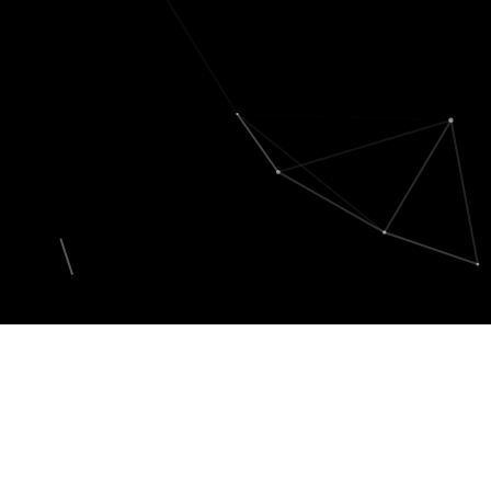
My Portofolio